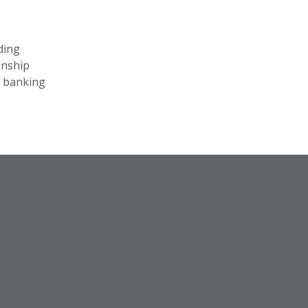
ding
onship
l banking