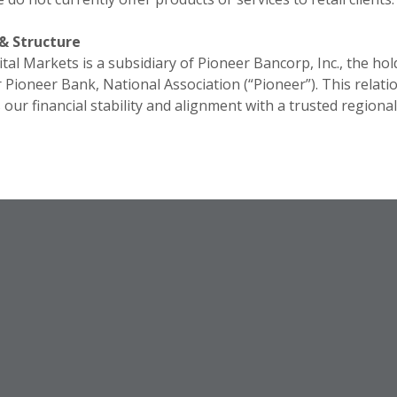
& Structure
tal Markets is a subsidiary of Pioneer Bancorp, Inc., the hol
Pioneer Bank, National Association (“Pioneer”). This relati
our financial stability and alignment with a trusted regiona