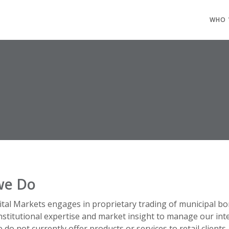
WHO 
we Do
tal Markets engages in proprietary trading of municipal bo
nstitutional expertise and market insight to manage our int
 do not currently offer products or services to retail clients.