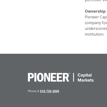
Ownership 
Pioneer Capi
company for 
underscores 
institution.
Pioneer Capital Markets
Phone #
518-730-3000