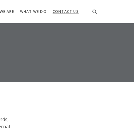
WE ARE
WHAT WE DO
CONTACT US
nds,
ernal