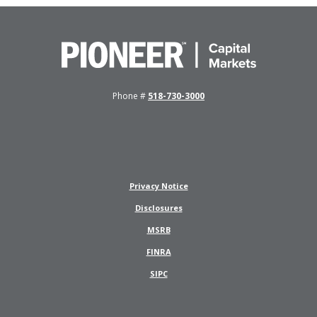
Pioneer Capital Markets
Phone #
518-730-3000
Privacy Notice
Disclosures
(Opens in a new Window)
MSRB
(Opens in a new Window)
FINRA
(Opens in a new Window)
SIPC