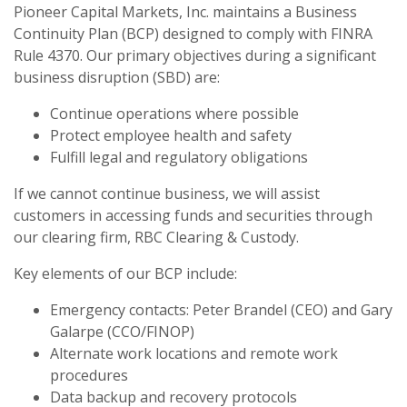
Pioneer Capital Markets, Inc. maintains a Business
Continuity Plan (BCP) designed to comply with FINRA
Rule 4370. Our primary objectives during a significant
business disruption (SBD) are:
Continue operations where possible
Protect employee health and safety
Fulfill legal and regulatory obligations
If we cannot continue business, we will assist
customers in accessing funds and securities through
our clearing firm, RBC Clearing & Custody.
Key elements of our BCP include:
Emergency contacts: Peter Brandel (CEO) and Gary
Galarpe (CCO/FINOP)
Alternate work locations and remote work
procedures
Data backup and recovery protocols