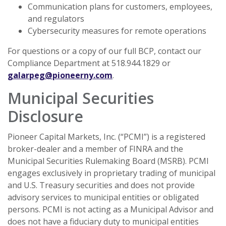
Communication plans for customers, employees,
and regulators
Cybersecurity measures for remote operations
For questions or a copy of our full BCP, contact our
Compliance Department at 518.944.1829 or
galarpeg@pioneerny.com
.
Municipal Securities
Disclosure
Pioneer Capital Markets, Inc. (“PCMI”) is a registered
broker-dealer and a member of FINRA and the
Municipal Securities Rulemaking Board (MSRB). PCMI
engages exclusively in proprietary trading of municipal
and U.S. Treasury securities and does not provide
advisory services to municipal entities or obligated
persons. PCMI is not acting as a Municipal Advisor and
does not have a fiduciary duty to municipal entities