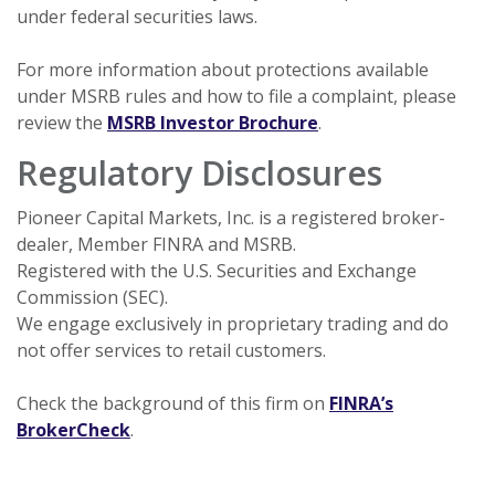
under federal securities laws.
For more information about protections available
under MSRB rules and how to file a complaint, please
(Opens in a new Wi
review the
MSRB Investor Brochure
.
Regulatory Disclosures
Pioneer Capital Markets, Inc. is a registered broker-
dealer, Member FINRA and MSRB.
Registered with the U.S. Securities and Exchange
Commission (SEC).
We engage exclusively in proprietary trading and do
not offer services to retail customers.
Check the background of this firm on
FINRA’s
(Opens in a new Window)
BrokerCheck
.